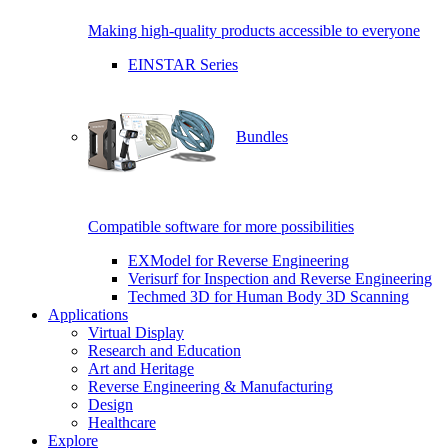
Making high-quality products accessible to everyone
EINSTAR Series
Bundles
Compatible software for more possibilities
EXModel for Reverse Engineering
Verisurf for Inspection and Reverse Engineering
Techmed 3D for Human Body 3D Scanning
Applications
Virtual Display
Research and Education
Art and Heritage
Reverse Engineering & Manufacturing
Design
Healthcare
Explore