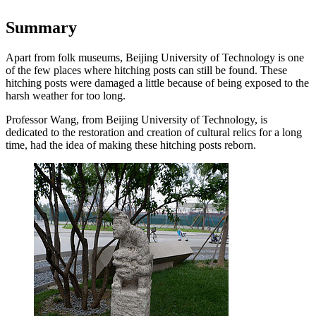
Summary
Apart from folk museums, Beijing University of Technology is one
of the few places where hitching posts can still be found. These
hitching posts were damaged a little because of being exposed to the
harsh weather for too long.
Professor Wang, from Beijing University of Technology, is
dedicated to the restoration and creation of cultural relics for a long
time, had the idea of making these hitching posts reborn.