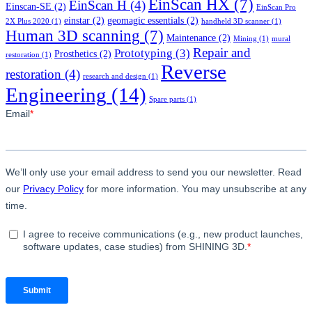
EinScan HX
(7)
EinScan H
(4)
Einscan-SE
(2)
EinScan Pro
einstar
(2)
geomagic essentials
(2)
2X Plus 2020
(1)
handheld 3D scanner
(1)
Human 3D scanning
(7)
Maintenance
(2)
Mining
(1)
mural
Repair and
Prototyping
(3)
Prosthetics
(2)
restoration
(1)
Reverse
restoration
(4)
research and design
(1)
Engineering
(14)
Spare parts
(1)