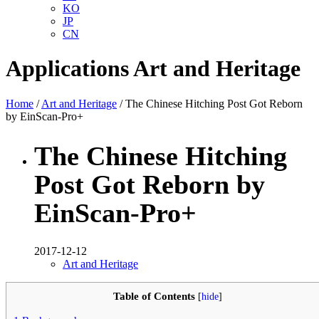
KO
JP
CN
Applications
Art and Heritage
Home
/
Art and Heritage
/ The Chinese Hitching Post Got Reborn
by EinScan-Pro+
The Chinese Hitching
Post Got Reborn by
EinScan-Pro+
2017-12-12
Art and Heritage
Table of Contents
[
hide
]