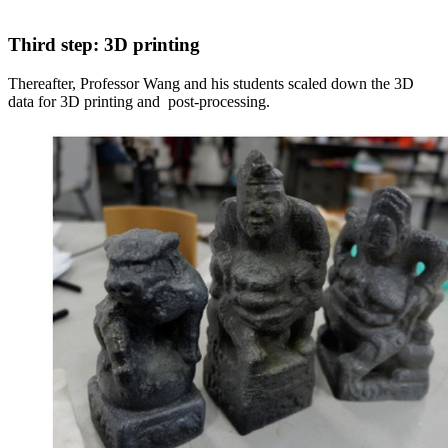
Third step: 3D printing
Thereafter, Professor Wang and his students scaled down the 3D
data for 3D printing and post-processing.