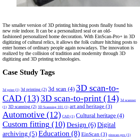
The smaller version of 3D printing hitching posts finally found his
new role indoor. It can be a personalized seal or an old-
fashioned personalized home decoration. With EinScan-Pro+ in 3D
digitizing of cultural relics, it allows the folk culture hitching posts to
enter homes of ordinary people again nowadays. The innovation is
realized by the collision of tradition and modernity through 3D
digitizing and 3D printing technologies.
Case Study Tags
3D scan-to-
3d scan
(4)
3d printing
(2)
3d print
(1)
CAD
(13)
3D scan-to-print
(14)
3d scanner
art and heritage
(3)
3D scanning
(2)
(1)
3D Scanning 101
(1)
Automotive
(12)
Cultural heritage
(4)
CAD
(1)
Custom fitting
(10)
Design
(6)
Digital
Education
(8)
archiving
(5)
EinScan
(3)
einscan-pro
(1)