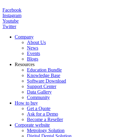
Facebook
Instagram
Youtube
Twitter
Company
About Us
News
Events
Blogs
Resources
Education Bundle
Knowledge Base
Software Download
Support Center
Data Gallery
Community
How to buy
Get a Quote
Ask for a Demo
Become a Reseller
Corporate website
Metrology Solution
Digital Dental Solution