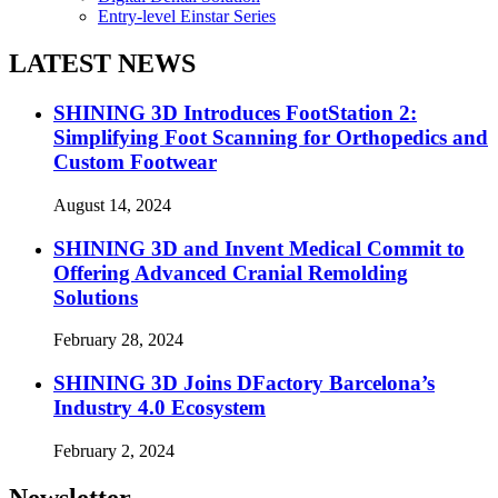
Entry-level Einstar Series
LATEST NEWS
SHINING 3D Introduces FootStation 2:
Simplifying Foot Scanning for Orthopedics and
Custom Footwear
August 14, 2024
SHINING 3D and Invent Medical Commit to
Offering Advanced Cranial Remolding
Solutions
February 28, 2024
SHINING 3D Joins DFactory Barcelona’s
Industry 4.0 Ecosystem
February 2, 2024
Newsletter