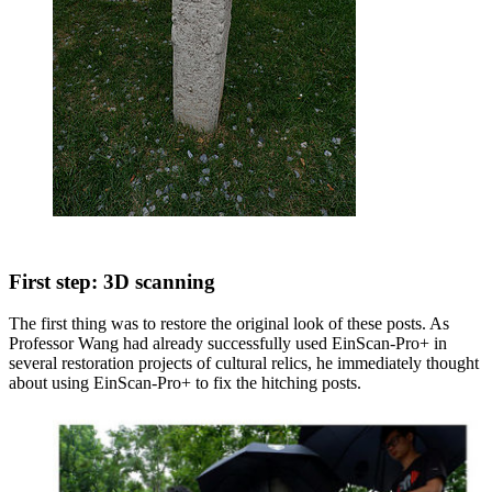
First step: 3D scanning
The first thing was to restore the original look of these posts. As
Professor Wang had already successfully used EinScan-Pro+ in
several restoration projects of cultural relics, he immediately thought
about using EinScan-Pro+ to fix the hitching posts.