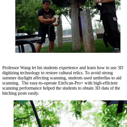
Professor Wang let his students experience and learn how to use 3D
digitizing technology to restore cultural relics. To avoid strong
summer daylight affecting scanning, students used umbrellas to aid
scanning. The easy-to-operate EinScan-Pro+ with high-efficient
scanning performance helped the students to obtain 3D data of the
hitching posts easily.