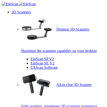
3D Scanners
Desktop 3D Scanners
Maximize the scanning capability on your desktop
EinScan SP V2
EinScan SE V2
EXScan Software
All-in-One 3D Scanner
Fully wireless, standalone 3D scanning experience