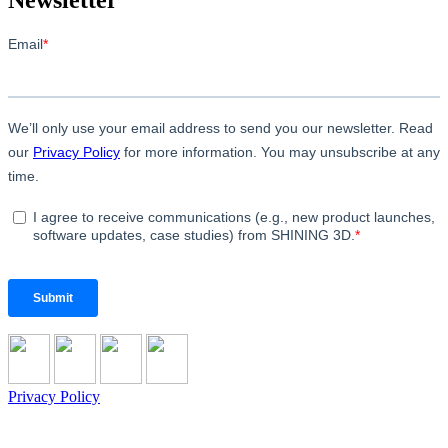
Privacy Policy