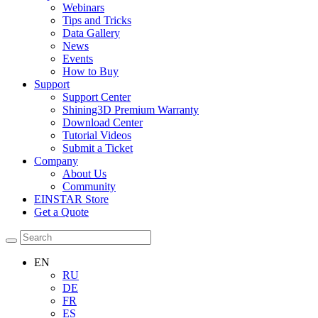
Webinars
Tips and Tricks
Data Gallery
News
Events
How to Buy
Support
Support Center
Shining3D Premium Warranty
Download Center
Tutorial Videos
Submit a Ticket
Company
About Us
Community
EINSTAR Store
Get a Quote
EN
RU
DE
FR
ES