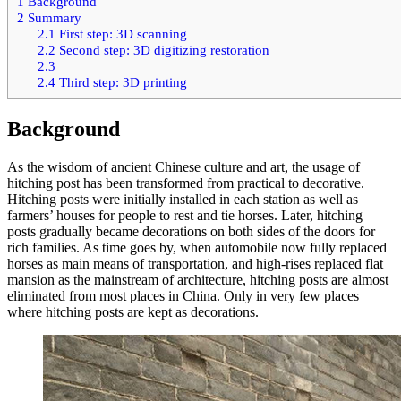
1
Background
2
Summary
2.1
First step: 3D scanning
2.2
Second step: 3D digitizing restoration
2.3
2.4
Third step: 3D printing
Background
As the wisdom of ancient Chinese culture and art, the usage of
hitching post has been transformed from practical to decorative.
Hitching posts were initially installed in each station as well as
farmers’ houses for people to rest and tie horses. Later, hitching
posts gradually became decorations on both sides of the doors for
rich families. As time goes by, when automobile now fully replaced
horses as main means of transportation, and high-rises replaced flat
mansion as the mainstream of architecture, hitching posts are almost
eliminated from most places in China. Only in very few places
where hitching posts are kept as decorations.