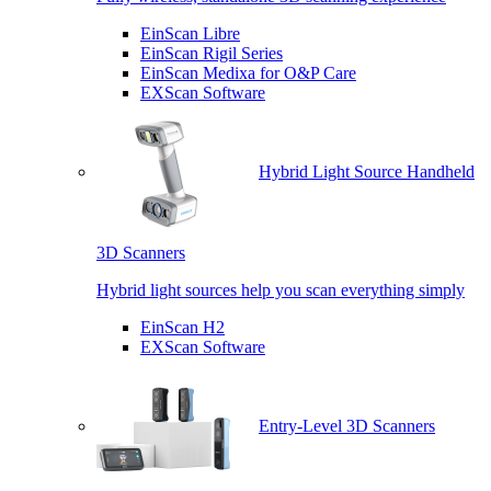
EinScan Libre
EinScan Rigil Series
EinScan Medixa for O&P Care
EXScan Software
Hybrid Light Source Handheld
3D Scanners
Hybrid light sources help you scan everything simply
EinScan H2
EXScan Software
Entry-Level 3D Scanners