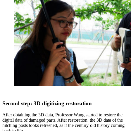
Second step: 3D digitizing restoration
After obtaining the 3D data, Professor Wang started to restore the
digital data of damaged parts. After restoration, the 3D data of the
hitching posts looks refreshed, as if the century-old history coming
back to life.